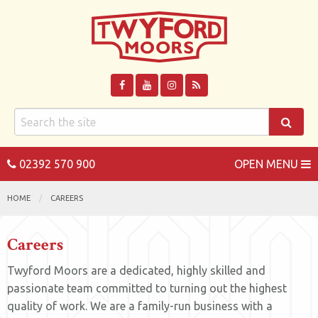
02392 570 900
OPEN MENU
HOME
CAREERS
Careers
Twyford Moors are a dedicated, highly skilled and
passionate team committed to turning out the highest
quality of work. We are a family-run business with a