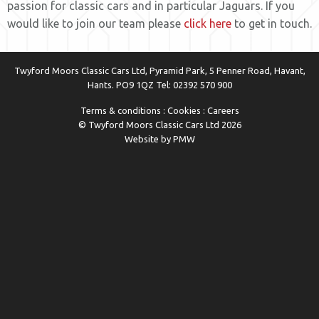
passion for classic cars and in particular Jaguars. If you
would like to join our team please
click here
to get in touch.
Twyford Moors Classic Cars Ltd, Pyramid Park, 5 Penner Road, Havant,
Hants. PO9 1QZ Tel:
02392 570 900
Terms & conditions
:
Cookies
:
Careers
© Twyford Moors Classic Cars Ltd 2026
Website by PMW