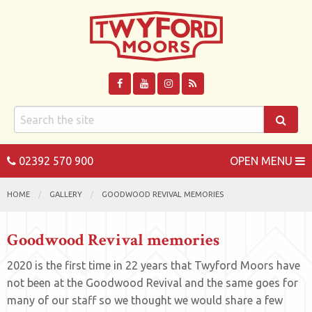
02392 570 900
OPEN MENU
HOME
GALLERY
GOODWOOD REVIVAL MEMORIES
Goodwood Revival memories
2020 is the first time in 22 years that Twyford Moors have
not been at the Goodwood Revival and the same goes for
many of our staff so we thought we would share a few