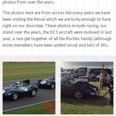
photos from over the years.
The photos here are from across the many years we have
been visiting the Reival which we are lucky enough to have
right on our doorstep. These photos include racing, our
stand over the years, the DC3 aircraft were invloved in last
year, a rare get together of all the Rochez family (although
more memebers have been added since) and lots of XKs.