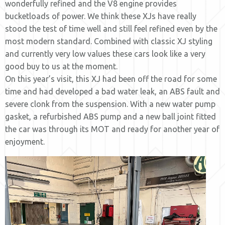
wonderfully refined and the V8 engine provides
bucketloads of power. We think these XJs have really
stood the test of time well and still feel refined even by the
most modern standard. Combined with classic XJ styling
and currently very low values these cars look like a very
good buy to us at the moment.
On this year’s visit, this XJ had been off the road for some
time and had developed a bad water leak, an ABS fault and
severe clonk from the suspension. With a new water pump
gasket, a refurbished ABS pump and a new ball joint fitted
the car was through its MOT and ready for another year of
enjoyment.