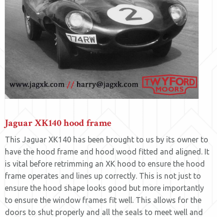
Jaguar XK140 hood frame
This Jaguar XK140 has been brought to us by its owner to
have the hood frame and hood wood fitted and aligned. It
is vital before retrimming an XK hood to ensure the hood
frame operates and lines up correctly. This is not just to
ensure the hood shape looks good but more importantly
to ensure the window frames fit well. This allows for the
doors to shut properly and all the seals to meet well and