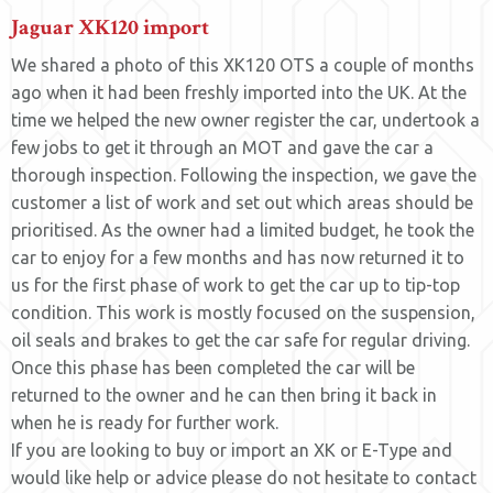
Jaguar XK120 import
We shared a photo of this XK120 OTS a couple of months
ago when it had been freshly imported into the UK. At the
time we helped the new owner register the car, undertook a
few jobs to get it through an MOT and gave the car a
thorough inspection. Following the inspection, we gave the
customer a list of work and set out which areas should be
prioritised. As the owner had a limited budget, he took the
car to enjoy for a few months and has now returned it to
us for the first phase of work to get the car up to tip-top
condition. This work is mostly focused on the suspension,
oil seals and brakes to get the car safe for regular driving.
Once this phase has been completed the car will be
returned to the owner and he can then bring it back in
when he is ready for further work.
If you are looking to buy or import an XK or E-Type and
would like help or advice please do not hesitate to contact