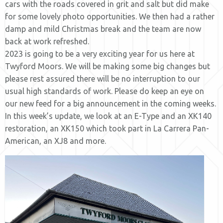
cars with the roads covered in grit and salt but did make
for some lovely photo opportunities. We then had a rather
damp and mild Christmas break and the team are now
back at work refreshed.
2023 is going to be a very exciting year for us here at
Twyford Moors. We will be making some big changes but
please rest assured there will be no interruption to our
usual high standards of work. Please do keep an eye on
our new feed for a big announcement in the coming weeks.
In this week’s update, we look at an E-Type and an XK140
restoration, an XK150 which took part in La Carrera Pan-
American, an XJ8 and more.