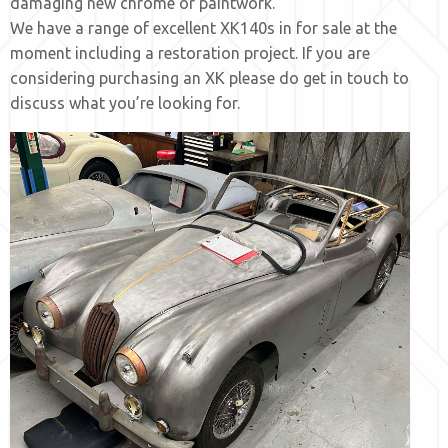
damaging new chrome or paintwork.
We have a range of excellent XK140s in for sale at the
moment including a restoration project. If you are
considering purchasing an XK please do get in touch to
discuss what you’re looking for.