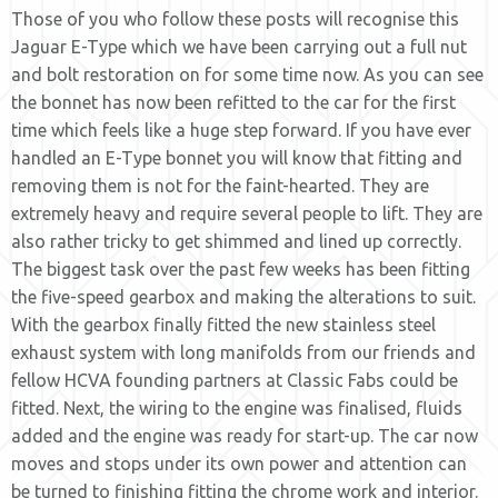
Those of you who follow these posts will recognise this
Jaguar E-Type which we have been carrying out a full nut
and bolt restoration on for some time now. As you can see
the bonnet has now been refitted to the car for the first
time which feels like a huge step forward. If you have ever
handled an E-Type bonnet you will know that fitting and
removing them is not for the faint-hearted. They are
extremely heavy and require several people to lift. They are
also rather tricky to get shimmed and lined up correctly.
The biggest task over the past few weeks has been fitting
the five-speed gearbox and making the alterations to suit.
With the gearbox finally fitted the new stainless steel
exhaust system with long manifolds from our friends and
fellow HCVA founding partners at Classic Fabs could be
fitted. Next, the wiring to the engine was finalised, fluids
added and the engine was ready for start-up. The car now
moves and stops under its own power and attention can
be turned to finishing fitting the chrome work and interior.