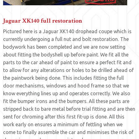
Jaguar XK140 full restoration
Pictured here is a Jaguar XK140 drophead coupe which is
currently undergoing a full nut and bolt restoration. The
bodywork has been completed and we are now setting
about fitting the bodyshell up before paint. We fit all the
parts to the car ahead of paint to ensure a perfect fit and
to allow for any alterations or holes to be drilled ahead of
the paintwork being done. This includes fitting the full
door mechanisms, windows and hood frame so that we
know everything lines up and operates correctly. We also
fit the bumper irons and the bumpers. All these parts are
stripped back to bare metal before trial fitting and are then
sent for chroming after this first fit-up is done. All this
work early on ensures a minimum of fettling when we
come to finally assemble the car and minimises the risk of