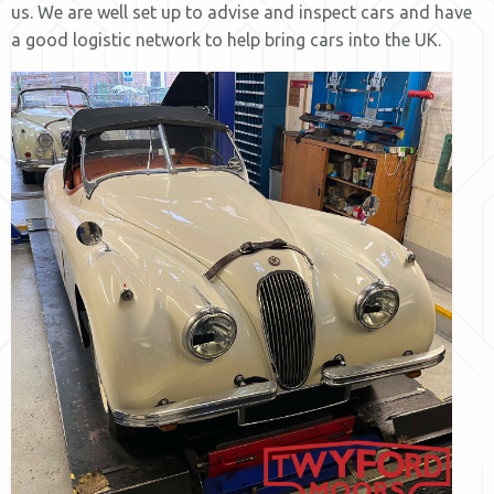
us. We are well set up to advise and inspect cars and have
a good logistic network to help bring cars into the UK.