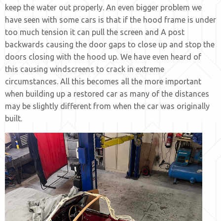
keep the water out properly. An even bigger problem we
have seen with some cars is that if the hood frame is under
too much tension it can pull the screen and A post
backwards causing the door gaps to close up and stop the
doors closing with the hood up. We have even heard of
this causing windscreens to crack in extreme
circumstances. All this becomes all the more important
when building up a restored car as many of the distances
may be slightly different from when the car was originally
built.