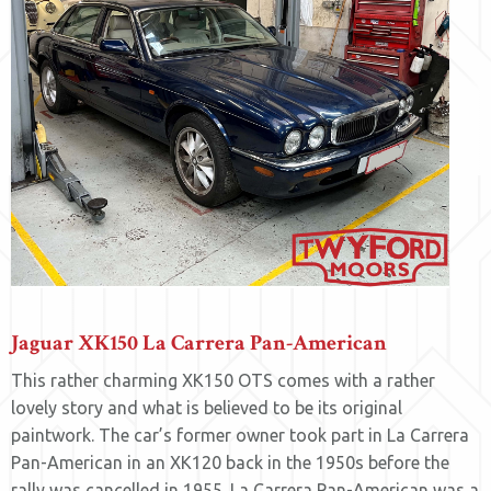
Jaguar XK150 La Carrera Pan-American
This rather charming XK150 OTS comes with a rather
lovely story and what is believed to be its original
paintwork. The car’s former owner took part in La Carrera
Pan-American in an XK120 back in the 1950s before the
rally was cancelled in 1955. La Carrera Pan-American was a