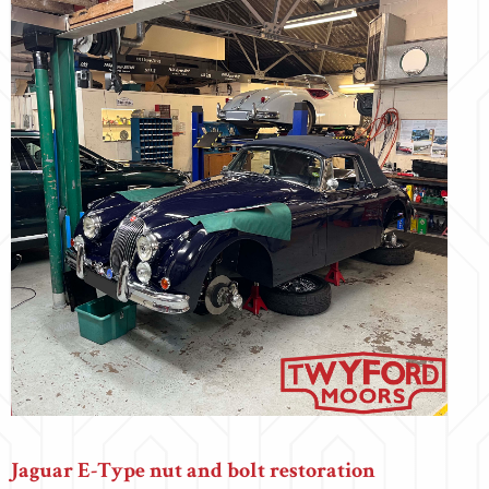
Jaguar E-Type nut and bolt restoration