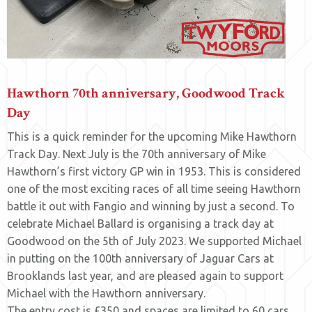
Hawthorn 70th anniversary, Goodwood Track
Day
This is a quick reminder for the upcoming Mike Hawthorn
Track Day. Next July is the 70th anniversary of Mike
Hawthorn’s first victory GP win in 1953. This is considered
one of the most exciting races of all time seeing Hawthorn
battle it out with Fangio and winning by just a second. To
celebrate Michael Ballard is organising a track day at
Goodwood on the 5th of July 2023. We supported Michael
in putting on the 100th anniversary of Jaguar Cars at
Brooklands last year, and are pleased again to support
Michael with the Hawthorn anniversary.
The entry cost is £350 and spaces are limited to 60 cars.