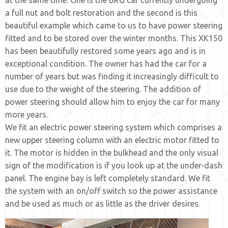
at the same time. One is the BRG car currently undergoing
a full nut and bolt restoration and the second is this
beautiful example which came to us to have power steering
fitted and to be stored over the winter months. This XK150
has been beautifully restored some years ago and is in
exceptional condition. The owner has had the car for a
number of years but was finding it increasingly difficult to
use due to the weight of the steering. The addition of
power steering should allow him to enjoy the car for many
more years.
We fit an electric power steering system which comprises a
new upper steering column with an electric motor fitted to
it. The motor is hidden in the bulkhead and the only visual
sign of the modification is if you look up at the under-dash
panel. The engine bay is left completely standard. We fit
the system with an on/off switch so the power assistance
and be used as much or as little as the driver desires.