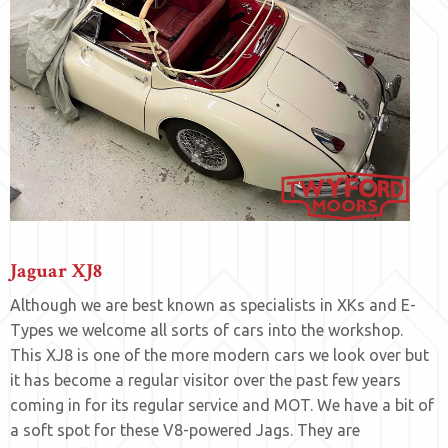
Jaguar XJ8
Although we are best known as specialists in XKs and E-
Types we welcome all sorts of cars into the workshop.
This XJ8 is one of the more modern cars we look over but
it has become a regular visitor over the past few years
coming in for its regular service and MOT. We have a bit of
a soft spot for these V8-powered Jags. They are