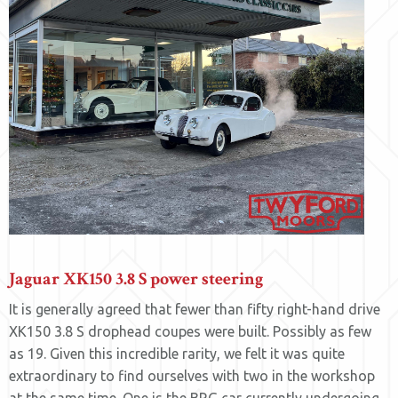
Jaguar XK150 3.8 S power steering
It is generally agreed that fewer than fifty right-hand drive
XK150 3.8 S drophead coupes were built. Possibly as few
as 19. Given this incredible rarity, we felt it was quite
extraordinary to find ourselves with two in the workshop