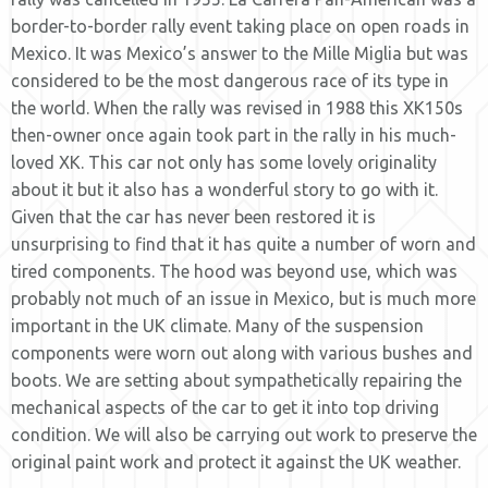
border-to-border rally event taking place on open roads in
Mexico. It was Mexico’s answer to the Mille Miglia but was
considered to be the most dangerous race of its type in
the world. When the rally was revised in 1988 this XK150s
then-owner once again took part in the rally in his much-
loved XK. This car not only has some lovely originality
about it but it also has a wonderful story to go with it.
Given that the car has never been restored it is
unsurprising to find that it has quite a number of worn and
tired components. The hood was beyond use, which was
probably not much of an issue in Mexico, but is much more
important in the UK climate. Many of the suspension
components were worn out along with various bushes and
boots. We are setting about sympathetically repairing the
mechanical aspects of the car to get it into top driving
condition. We will also be carrying out work to preserve the
original paint work and protect it against the UK weather.