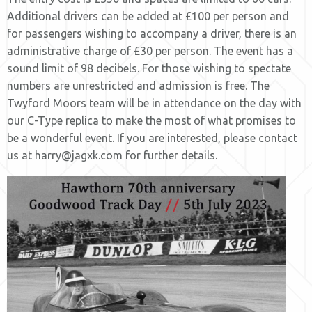
Additional drivers can be added at £100 per person and
for passengers wishing to accompany a driver, there is an
administrative charge of £30 per person. The event has a
sound limit of 98 decibels. For those wishing to spectate
numbers are unrestricted and admission is free. The
Twyford Moors team will be in attendance on the day with
our C-Type replica to make the most of what promises to
be a wonderful event. If you are interested, please contact
us at harry@jagxk.com for further details.