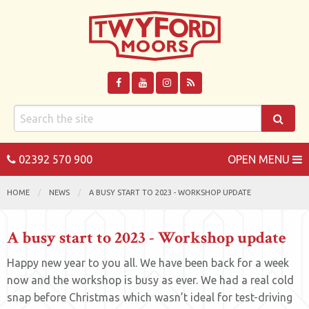
02392 570 900
OPEN MENU
HOME
NEWS
A BUSY START TO 2023 - WORKSHOP UPDATE
A busy start to 2023 - Workshop update
Happy new year to you all. We have been back for a week
now and the workshop is busy as ever. We had a real cold
snap before Christmas which wasn’t ideal for test-driving