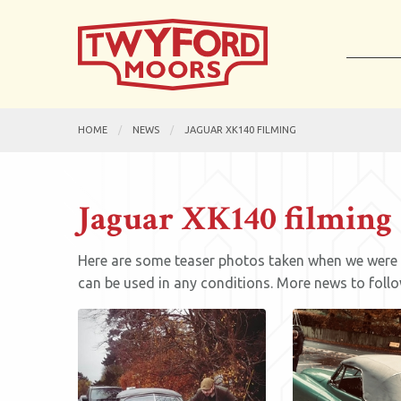
HOME
NEWS
JAGUAR XK140 FILMING
Jaguar XK140 filming
Here are some teaser photos taken when we were ou
can be used in any conditions. More news to follo