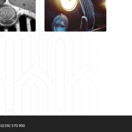
:
02392 570 900