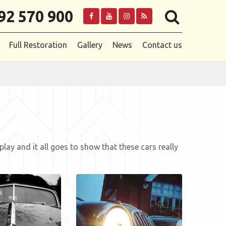
92 570 900
Full Restoration
Gallery
News
Contact us
y and it all goes to show that these cars really