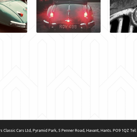
 Classic Cars Ltd, Pyramid Park, 5 Penner Road, Havant, Hants. PO9 1QZ Tel