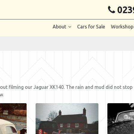
023
About
Cars for Sale
Workshop
t filming our Jaguar XK140. The rain and mud did not stop pla
w.