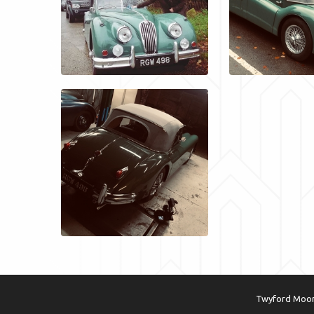
Twyford Moors