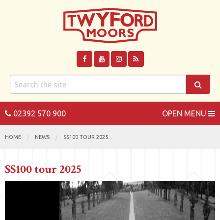
02392 570 900
OPEN MENU
HOME
NEWS
SS100 TOUR 2025
SS100 tour 2025