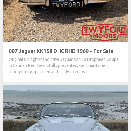
087 Jaguar XK150 DHC RHD 1960 – For Sale
Original UK right-hand drive Jaguar XK150 Drophead Coupé
in Carmen Red. Beautifully presented, well maintained,
thoughtfully upgraded and ready to enjoy.