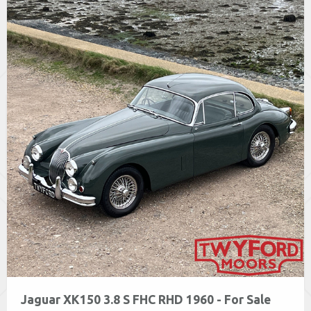
Jaguar XK150 3.8 S FHC RHD 1960 - For Sale