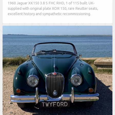
1960 Jaguar XK150 3.8 S FHC RHD, 1 of 115 built. UK-
supplied with original plate XOR 150, rare Reutter seats,
excellent history and sympathetic recommissioning.