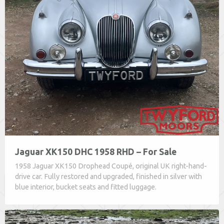
Jaguar XK150 DHC 1958 RHD – For Sale
1958 Jaguar XK150 Drophead Coupé, original UK right-hand-
drive car. Fully restored and upgraded, finished in silver with
blue interior, bucket seats and fitted luggage.