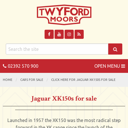
02392 570 900
OPEN MENU
HOME
CARS FOR SALE
CLICK HERE FOR JAGUAR XK150S FOR SALE
Jaguar XK150s for sale
Launched in 1957 the XK150 was the most radical step
forward in the XK range since the launch of the