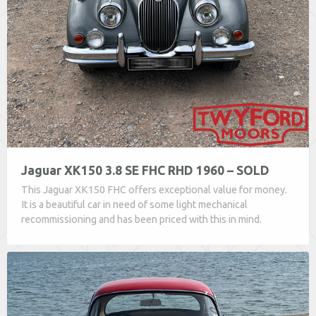
Jaguar XK150 3.8 SE FHC RHD 1960 – SOLD
This Jaguar XK150 FHC offers exceptional value for money.
It is a beautiful car in need of some light mechanical
recommissioning and has been priced with this in mind.