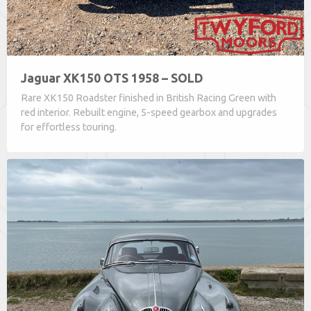
Jaguar XK150 OTS 1958 – SOLD
Rare XK150 Roadster finished in British Racing Green with
red interior. Rebuilt engine, 5-speed gearbox and upgrades
for effortless touring.