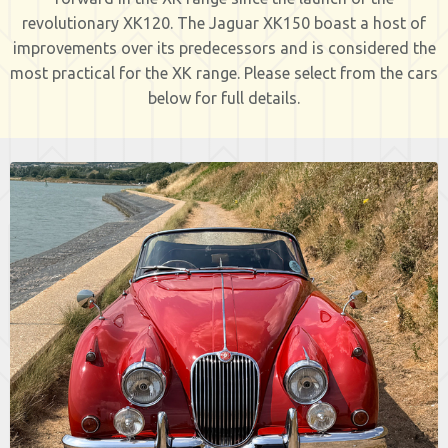
revolutionary XK120. The Jaguar XK150 boast a host of
improvements over its predecessors and is considered the
most practical for the XK range. Please select from the cars
below for full details.