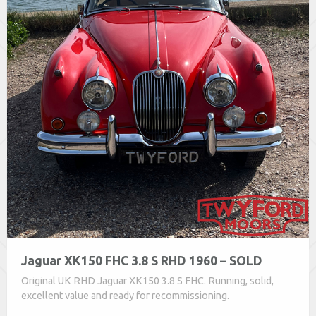
Jaguar XK150 FHC 3.8 S RHD 1960 – SOLD
Original UK RHD Jaguar XK150 3.8 S FHC. Running, solid,
excellent value and ready for recommissioning.